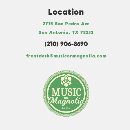
Location
2715 San Pedro Ave
San Antonio, TX 78212
(210) 906-8690
frontdesk@musiconmagnolia.com