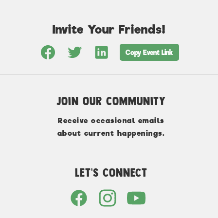
Invite Your Friends!
Copy Event Link
Join Our Community
Receive occasional emails
about current happenings.
Let's Connect