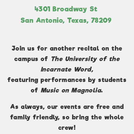
4301 Broadway St
San Antonio, Texas, 78209
Join us for another recital on the
campus of
The University of the
Incarnate Word,
featuring performances by students
of
Music on Magnolia
.
As always, our events are free and
family friendly, so bring the whole
crew!