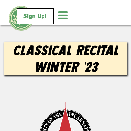
Sign Up!
Classical Recital
Winter ’23