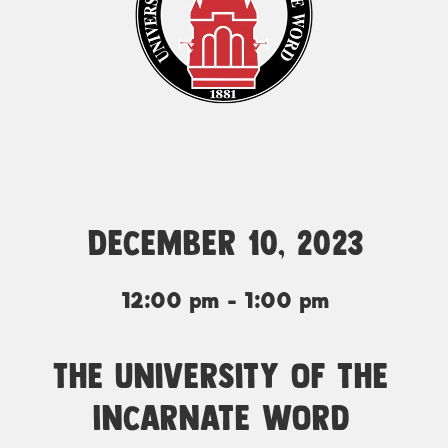
December 10, 2023
12:00 pm - 1:00 pm
The University of the
Incarnate Word