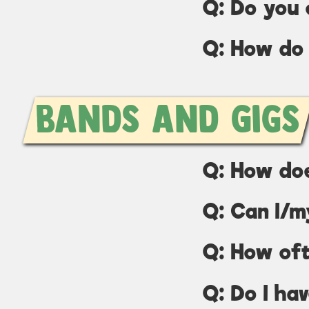
Q: Do you 
Q: How do 
Bands and Gigs
Q: How do
Q: Can I/m
Q: How of
Q: Do I ha