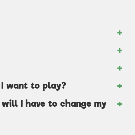
I want to play?
, will I have to change my