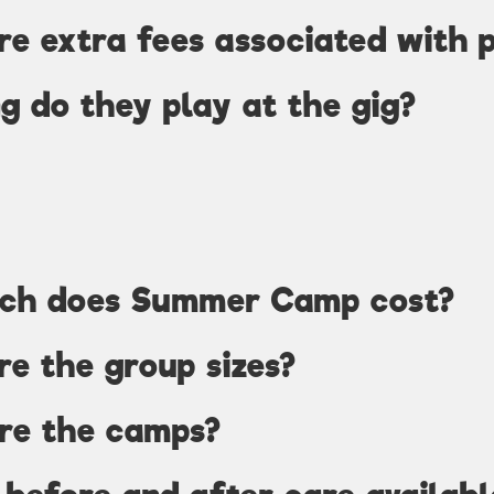
re extra fees associated with 
g do they play at the gig?
ch does Summer Camp cost?
e the group sizes?
re the camps?