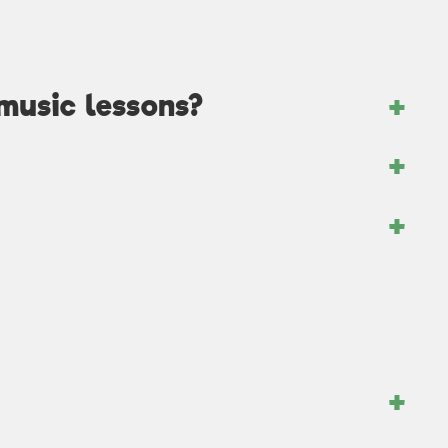
music lessons?