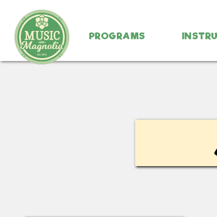
PROGRAMS
INSTR