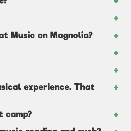
e?
 at Music on Magnolia?
usical experience. That
at camp?