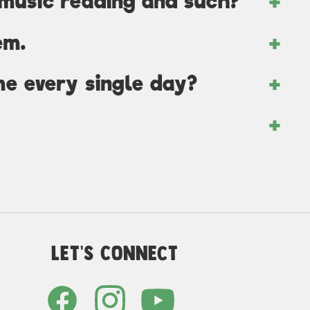
 music reading and such?
em.
me every single day?
Let's Connect