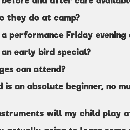
e before and after care availabl
o they do at camp?
e a performance Friday evening
 an early bird special?
ges can attend?
d is an absolute beginner, no m
struments will my child play 