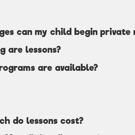
es can my child begin private 
g are lessons?
rograms are available?
ch do lessons cost?