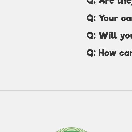
Q: Are the
Q: Your ca
Q: Will yo
Q: How can