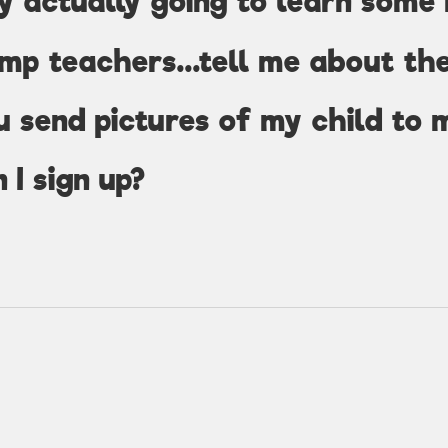
y actually going to learn some
mp teachers...tell me about th
u send pictures of my child to 
 I sign up?