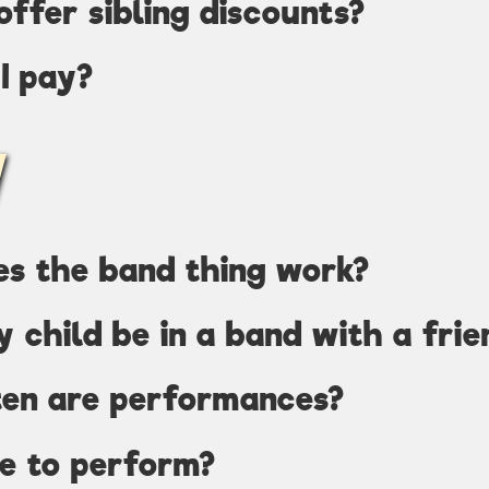
offer sibling discounts?
I pay?
es the band thing work?
y child be in a band with a frie
ten are performances?
ve to perform?