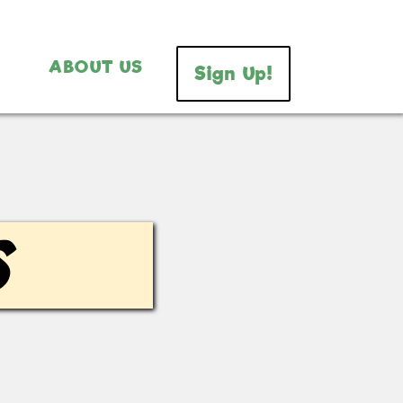
ABOUT US
Sign Up!
s