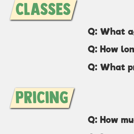
Classes
Q: What ag
Q: How lon
Q: What p
Pricing
Q: How mu