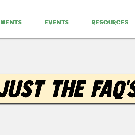
UMENTS
EVENTS
RESOURCES
Just the FAQ'