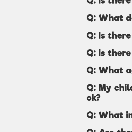
Q: Is ther
Q: What d
Q: Is ther
Q: Is there
Q: What a
Q: My chil
ok?
Q: What in