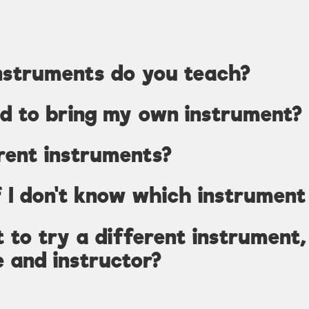
nstruments do you teach?
ed to bring my own instrument?
rent instruments?
 I don't know which instrument 
nt to try a different instrument
e and instructor?