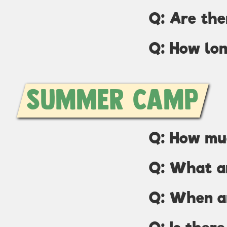
Q: Are the
Q: How lon
Summer Camp
Q: How mu
Q: What ar
Q: When a