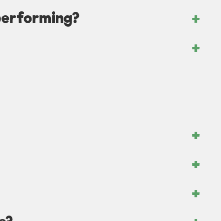
performing?