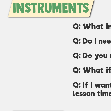
Instruments
Q: What i
Q: Do I ne
Q: Do you 
Q: What if
Q: If I wa
lesson tim