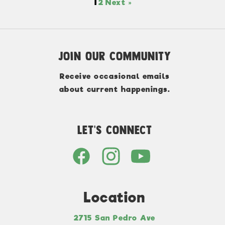
1
2
Next »
Join Our Community
Receive occasional emails
about current happenings.
Let's Connect
Location
2715 San Pedro Ave