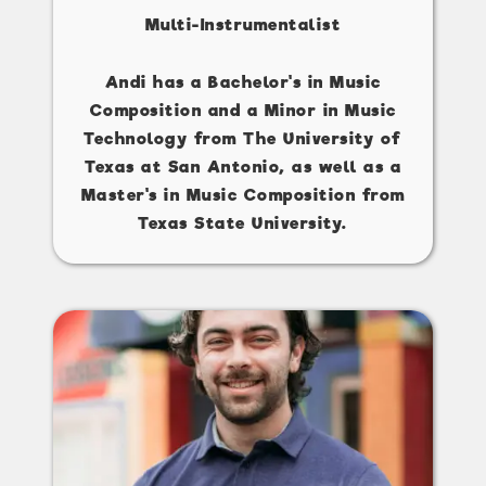
Multi-Instrumentalist
Andi has a Bachelor's in Music
Composition and a Minor in Music
Technology from The University of
Texas at San Antonio, as well as a
Master's in Music Composition from
Texas State University.