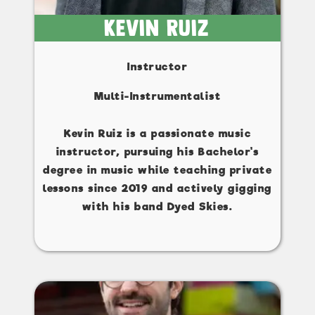
Kevin Ruiz
Instructor
Multi-Instrumentalist
Kevin Ruiz is a passionate music
instructor, pursuing his Bachelor's
degree in music while teaching private
lessons since 2019 and actively gigging
with his band Dyed Skies.