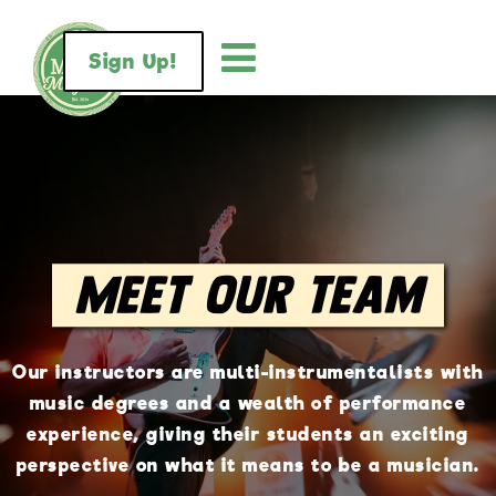
Sign Up!
Meet Our Team
Our instructors are multi-instrumentalists with
music degrees and a wealth of performance
experience, giving their students an exciting
perspective on what it means to be a musician.