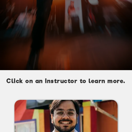
Click on an instructor to learn more.