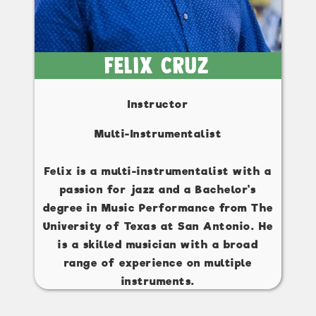
Felix Cruz
Instructor
Multi-Instrumentalist
Felix is a multi-instrumentalist with a
passion for jazz and a Bachelor's
degree in Music Performance from The
University of Texas at San Antonio. He
is a skilled musician with a broad
range of experience on multiple
instruments.