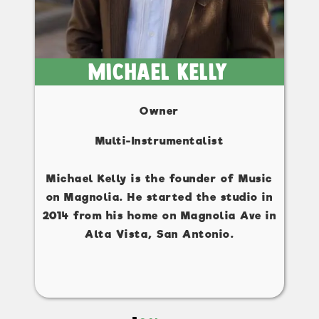
Michael Kelly
Owner
Multi-Instrumentalist
Michael Kelly is the founder of Music
on Magnolia. He started the studio in
2014 from his home on Magnolia Ave in
Alta Vista, San Antonio.