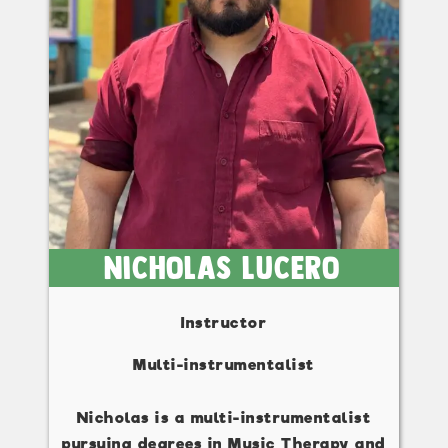
Nicholas Lucero
Instructor
Multi-instrumentalist
Nicholas is a multi-instrumentalist
pursuing degrees in Music Therapy and