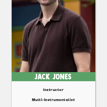
Jack Jones
Instructor
Multi-Instrumentalist