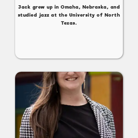
Jack grew up in Omaha, Nebraska, and
studied jazz at the University of North
Texas.