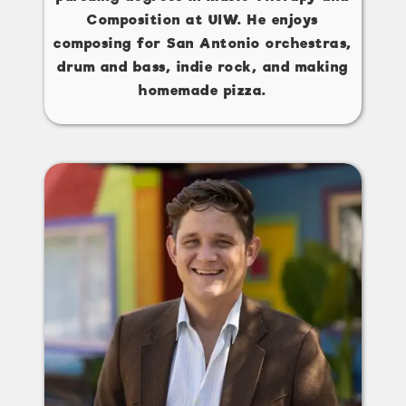
Composition at UIW. He enjoys
composing for San Antonio orchestras,
drum and bass, indie rock, and making
homemade pizza.