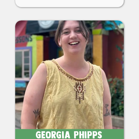
Georgia Phipps