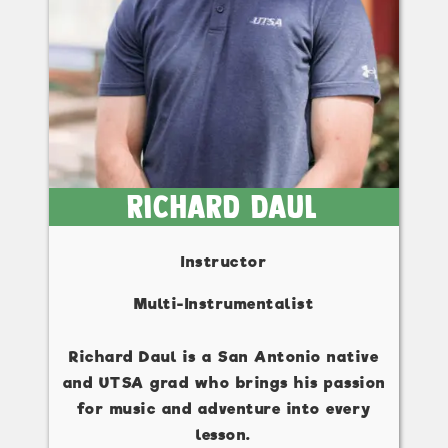
Richard Daul
Instructor
Multi-Instrumentalist
Richard Daul is a San Antonio native
and UTSA grad who brings his passion
for music and adventure into every
lesson.