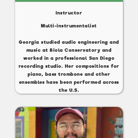
Instructor
Multi-instrumentalist
Georgia studied audio engineering and
music at Biola Conservatory and
worked in a professional San Diego
recording studio. Her compositions for
piano, bass trombone and other
ensembles have been performed across
the U.S.