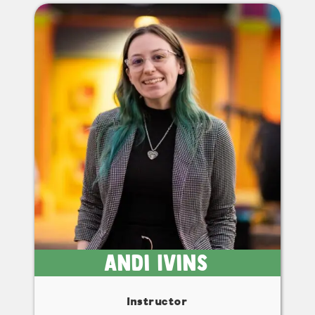
Andi Ivins
Instructor