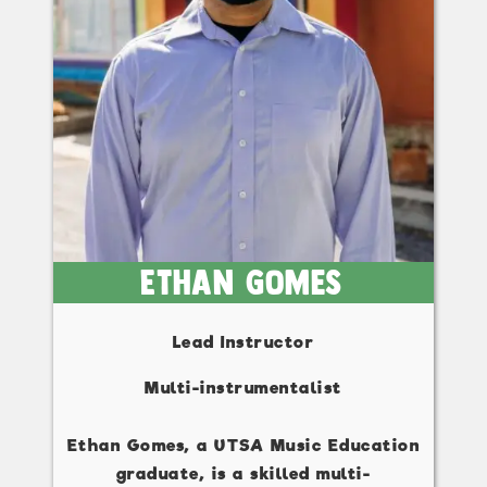
Ethan Gomes
Lead Instructor
Multi-instrumentalist
Ethan Gomes, a UTSA Music Education
graduate, is a skilled multi-