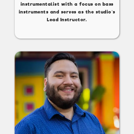
instrumentalist with a focus on bass
instruments and serves as the studio’s
Lead Instructor.