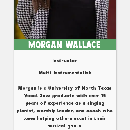
Morgan Wallace
Instructor
Multi-Instrumentalist
Morgan is a University of North Texas
Vocal Jazz graduate with over 15
years of experience as a singing
pianist, worship leader, and coach who
loves helping others excel in their
musical goals.