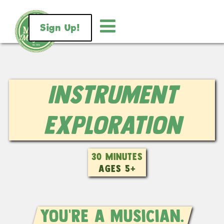
Sign Up!
Instrument
Exploration
30 MINUTES
AGES 5+
You're a musician.