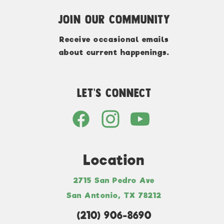
Join Our Community
Receive occasional emails
about current happenings.
Let's Connect
Location
2715 San Pedro Ave
San Antonio, TX 78212
(210) 906-8690