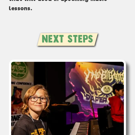
lessons.
Next Steps