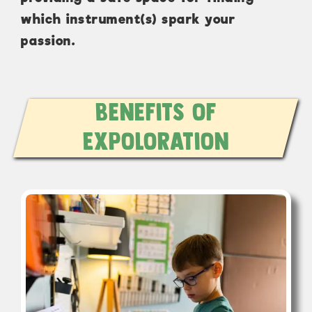
which instrument(s) spark your
passion.
Benefits of
Expoloration