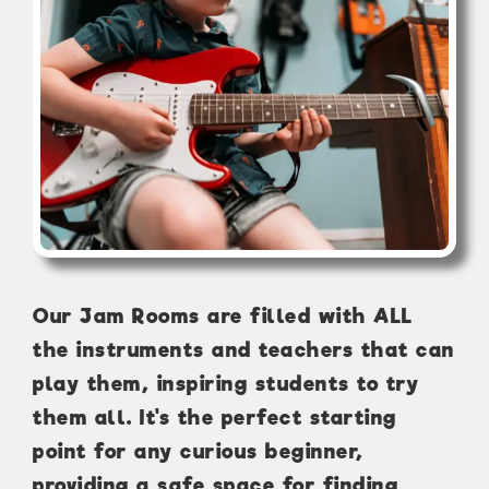
Our Jam Rooms are filled with ALL
the instruments and teachers that can
play them, inspiring students to try
them all. It's the perfect starting
point for any curious beginner,
providing a safe space for finding