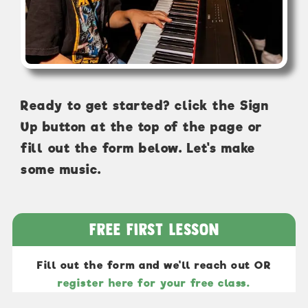
Ready to get started? click the Sign
Up button at the top of the page or
fill out the form below. Let's make
some music.
Free First Lesson
Fill out the form and we'll reach out OR
register here for your free class.