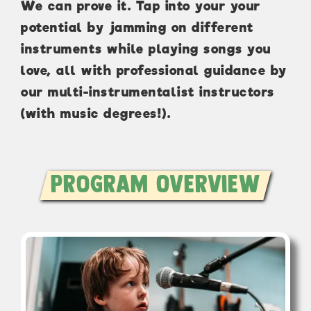
We can prove it. Tap into your your
potential by jamming on different
instruments while playing songs you
love, all with professional guidance by
our multi-instrumentalist instructors
(with music degrees!).
Program Overview