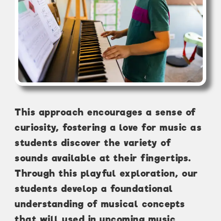
This approach encourages a sense of
curiosity, fostering a love for music as
students discover the variety of
sounds available at their fingertips.
Through this playful exploration, our
students develop a foundational
understanding of musical concepts
that will used in upcoming music