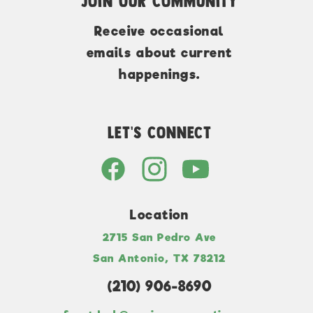
Join Our Community
Receive occasional
emails about current
happenings.
Let's Connect
Location
2715 San Pedro Ave
San Antonio, TX 78212
(210) 906-8690