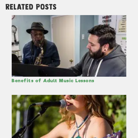
Related Posts
Benefits of Adult Music Lessons