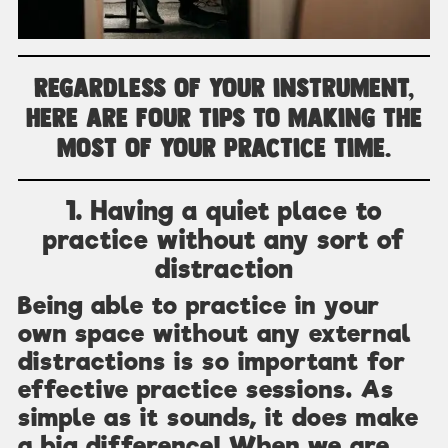
Regardless of your instrument,
here are four tips to making the
most of your practice time.
1. Having a quiet place to
practice without any sort of
distraction
Being able to practice in your
own space without any external
distractions is so important for
effective practice sessions. As
simple as it sounds, it does make
a big difference! When we are