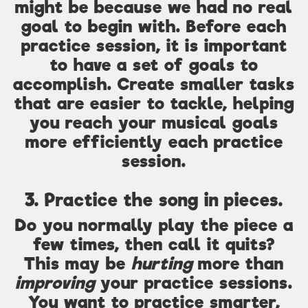
might be because we had no real
goal to begin with. Before each
practice session, it is important
to have a set of goals to
accomplish. Create smaller tasks
that are easier to tackle, helping
you reach your musical goals
more efficiently each practice
session.
3. Practice the song in pieces.
Do you normally play the piece a
few times, then call it quits?
This may be
hurting
more than
improving
your practice sessions.
You want to practice smarter,