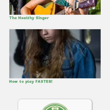
The Healthy Singer
How to play FASTER!