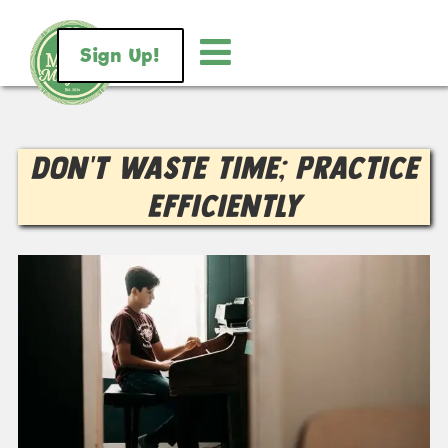
Sign Up!
Don’t Waste Time; Practice
Efficiently