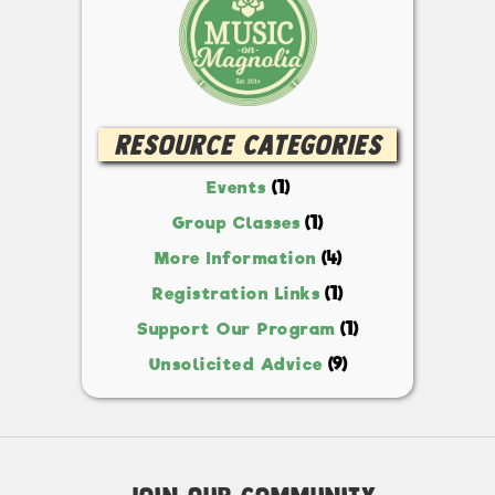
Resource Categories
(1)
Events
(1)
Group Classes
(4)
More Information
(1)
Registration Links
(1)
Support Our Program
(9)
Unsolicited Advice