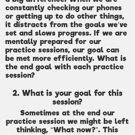
constantly checking our phones
or getting up to do other things,
it distracts from the goals we’ve
set and slows progress. If we are
mentally prepared for our
practice sessions, our goal can
be met more efficiently. What is
the end goal with each practice
session?
2. What is your goal for this
session?
Sometimes at the end our
practice session we might be left
thinking, “What now?”. This