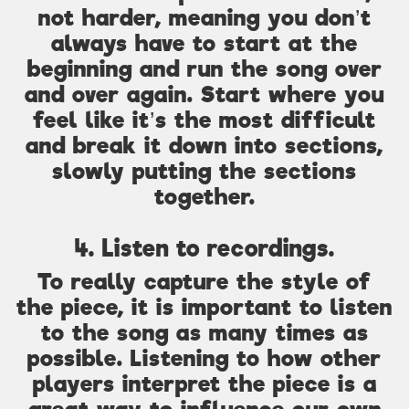
not harder, meaning you don’t
always have to start at the
beginning and run the song over
and over again. Start where you
feel like it’s the most difficult
and break it down into sections,
slowly putting the sections
together.
4. Listen to recordings.
To really capture the style of
the piece, it is important to listen
to the song as many times as
possible. Listening to how other
players interpret the piece is a