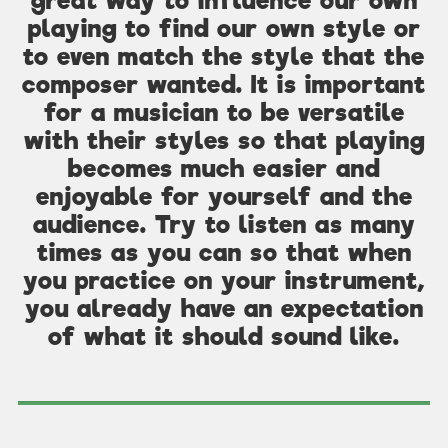
great way to influence our own
playing to find our own style or
to even match the style that the
composer wanted. It is important
for a musician to be versatile
with their styles so that playing
becomes much easier and
enjoyable for yourself and the
audience. Try to listen as many
times as you can so that when
you practice on your instrument,
you already have an expectation
of what it should sound like.